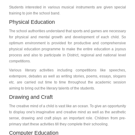
Students interested in various musical instruments are given special
training to join the school band.
Physical Education
The school authorities understand that sports and games are necessary
for physical and mental growth and development of each child. So
optimum environment is provided for productive and comprehensive
physical education programme to make the entire education a joyous
process and also to participate in District, regional and national level
competitions.
Various literary activities including competitions like speeches,
extempore, debates as well as writing stories, poems, essays, slogans
etc. are carried out time to time throughout the academic session
aiming to bring out the literary talents of the students.
Drawing and Craft
The creative mind of a child is vast like an ocean. To give an opportunity
to display one's imaginative and creative mind as well as the aesthetic
sense, drawing and craft plays an important role. Children from pre-
primary start these activities till they complete their schooling.
Computer Education