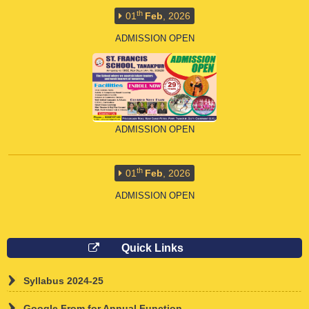
ADMISSION OPEN
ADMISSION OPEN
th
01
Feb
, 2026
ADMISSION OPEN
Quick Links
Syllabus 2024-25
ADMISSION OPEN
Google From for Annual Function