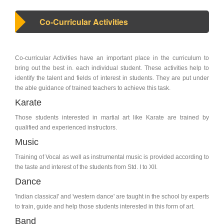
Co-Curricular Activities
Co-curricular Activities have an important place in the curriculum to
bring out the best in. each individual student. These activities help to
identify the talent and fields of interest in students. They are put under
the able guidance of trained teachers to achieve this task.
Karate
Those students interested in martial art like Karate are trained by
qualified and experienced instructors.
Music
Training of Vocal as well as instrumental music is provided according to
the taste and interest of the students from Std. I to XII.
Dance
'Indian classical' and 'western dance' are taught in the school by experts
to train, guide and help those students interested in this form of art.
Band