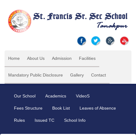
Home
About Us
Admission
Facilities
Mandatory Public Disclosure
Gallery
Contact
Our School
Academics
VideoS
Fees Structure
Book List
Leaves of Absence
Rules
Issued TC
School Info