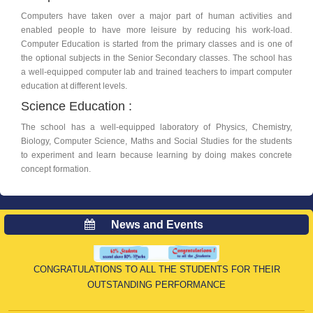
Computers have taken over a major part of human activities and
enabled people to have more leisure by reducing his work-load.
Computer Education is started from the primary classes and is one of
the optional subjects in the Senior Secondary classes. The school has
a well-equipped computer lab and trained teachers to impart computer
education at different levels.
Science Education :
th
16
Apr
, 2026
The school has a well-equipped laboratory of Physics, Chemistry,
CLASS X CBSE RESULT
Biology, Computer Science, Maths and Social Studies for the students
to experiment and learn because learning by doing makes concrete
concept formation.
News and Events
CONGRATULATIONS TO ALL THE STUDENTS FOR THEIR
OUTSTANDING PERFORMANCE
th
01
Feb
, 2026