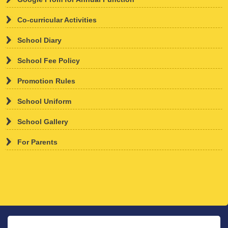
Co-curricular Activities
th
01
Feb
, 2026
School Diary
ADMISSION OPEN
School Fee Policy
Promotion Rules
School Uniform
School Gallery
ADMISSION OPEN FOR 2026-27
For Parents